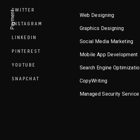
TWITTER
Payment
Web Designing
INSTAGRAM
Graphics Designing
LINKEDIN
Social Media Marketing
PINTEREST
Mobile App Development
YOUTUBE
Search Engine Optimizatio
SNAPCHAT
CopyWriting
Managed Security Service