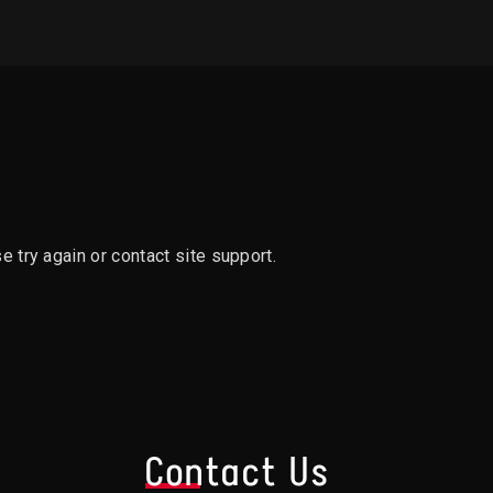
e try again or contact site support.
s
Contact Us