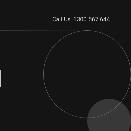
Call Us: 1300 567 644
d