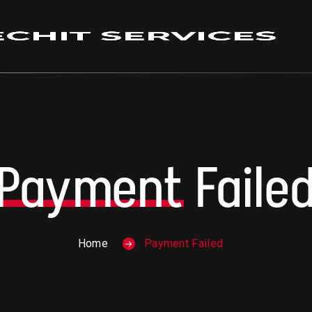
Payment
Faile
Home
Payment Failed