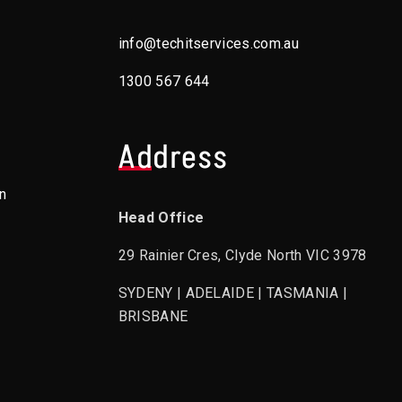
info@techitservices.com.au
1300 567 644
Address
n
Head Office
29 Rainier Cres, Clyde North VIC 3978
SYDENY | ADELAIDE | TASMANIA |
BRISBANE