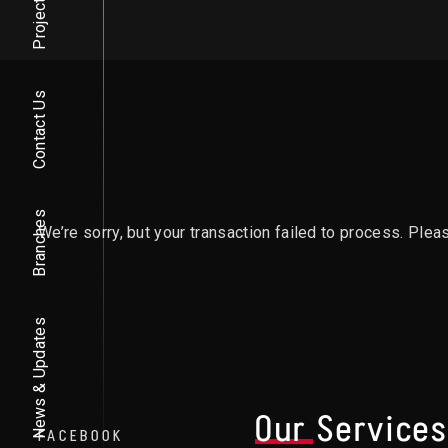
Projects
Contact Us
Branches
We’re sorry, but your transaction failed to process. Pleas
News & Updates
Our Service
FACEBOOK