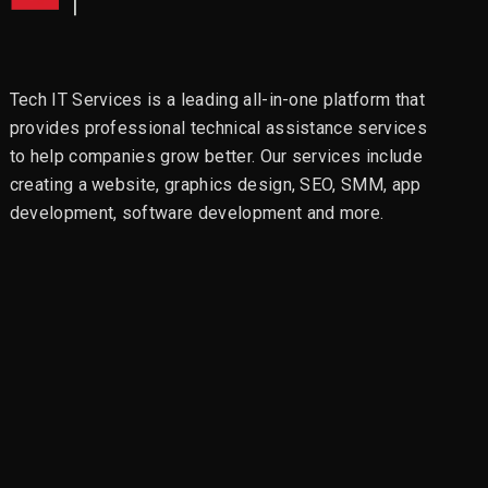
Tech IT Services is a leading all-in-one platform that
provides professional technical assistance services
to help companies grow better. Our services include
creating a website, graphics design, SEO, SMM, app
development, software development and more.