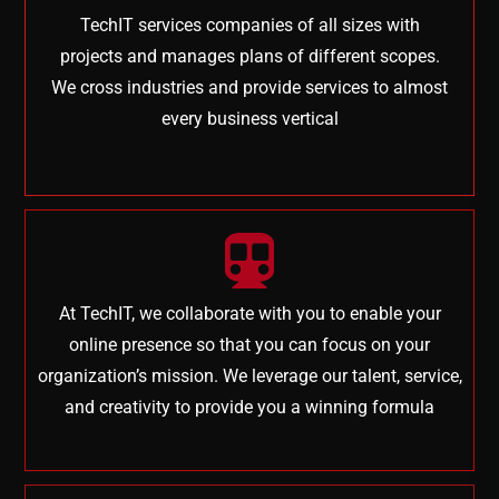
TechIT services companies of all sizes with
projects and manages plans of different scopes.
We cross industries and provide services to almost
every business vertical
At TechIT, we collaborate with you to enable your
online presence so that you can focus on your
organization’s mission. We leverage our talent, service,
and creativity to provide you a winning formula