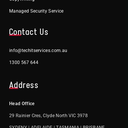
Managed Security Service
Contact Us
info@techitservices.com.au
1300 567 644
Address
Head Office
29 Rainier Cres, Clyde North VIC 3978
SYDENY | ADELAIDE | TASMANIA | BRISBANE