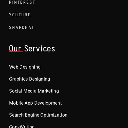
PINTEREST
YOUTUBE
SNAPCHAT
Our Services
Web Designing
Graphics Designing
Social Media Marketing
Mobile App Development
Search Engine Optimization
CopyWriting