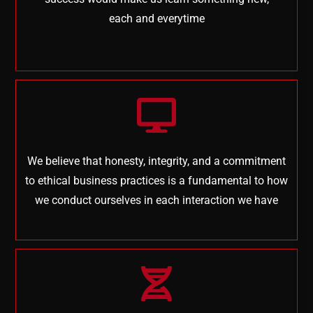
each and everytime
We believe that honesty, integrity, and a commitment
to ethical business practices is a fundamental to how
we conduct ourselves in each interaction we have