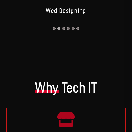
Wed Designing
Why
Tech IT