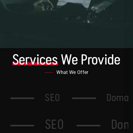
Services
We Provide
What We Offer
g
SEO
Domai
SEO
Domai