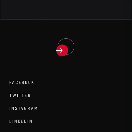
FACEBOOK
TWITTER
INSTAGRAM
LINKEDIN