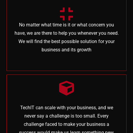
No matter what time is it or what concern you
have, we are there to help you whenever you need.
We will find the best possible solution for your
business and its growth
TechIT can scale with your business, and we
never say a challenge is too small. Every
challenge faced to make your business a
success would make us learn something new,