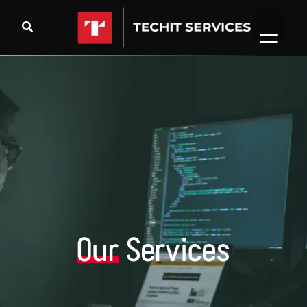
Our
Services