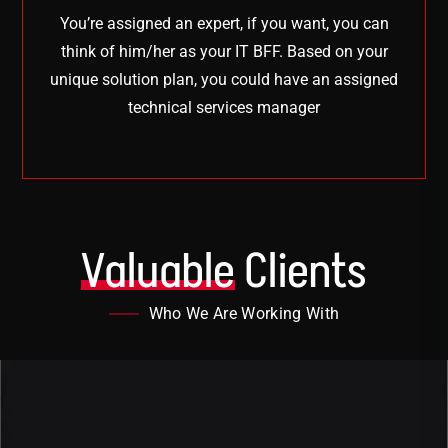
You’re assigned an expert, if you want, you can
think of him/her as your IT BFF. Based on your
unique solution plan, you could have an assigned
technical services manager
Valuable
Clients
Who We Are Working With