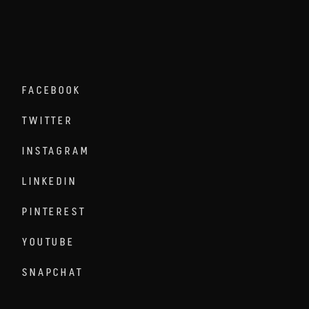
FACEBOOK
TWITTER
INSTAGRAM
LINKEDIN
PINTEREST
YOUTUBE
SNAPCHAT