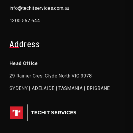
info@techitservices.com.au
1300 567 644
Address
Head Office
29 Rainier Cres, Clyde North VIC 3978
SYDENY | ADELAIDE | TASMANIA | BRISBANE