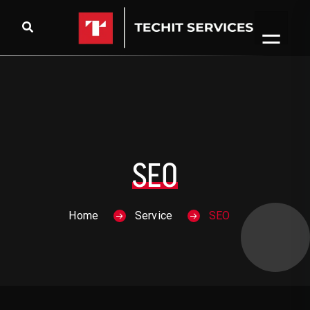
Skip to content
SEO
Home
Service
SEO