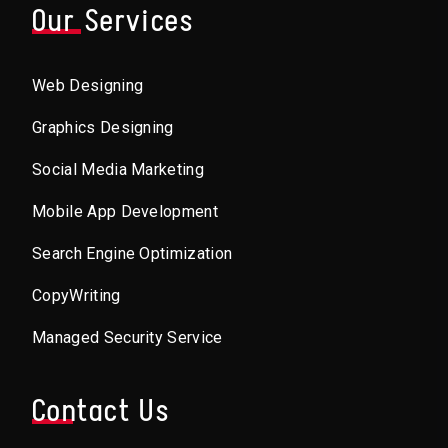
Our Services
Web Designing
Graphics Designing
Social Media Marketing
Mobile App Development
Search Engine Optimization
CopyWriting
Managed Security Service
Contact Us