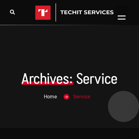
Skip to content
Archives:
Service
Home
Service