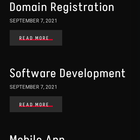
Domain Registration
SEPTEMBER 7, 2021
READ MORE
Software Development
SEPTEMBER 7, 2021
READ MORE
Mobile App