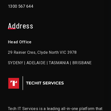
1300 567 644
Address
Head Office
29 Rainier Cres, Clyde North VIC 3978
SYDENY | ADELAIDE | TASMANIA | BRISBANE
Tech IT Services is a leading all-in-one platform that