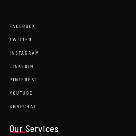
FACEBOOK
TWITTER
INSTAGRAM
LINKEDIN
PINTEREST
YOUTUBE
SNAPCHAT
Our Services