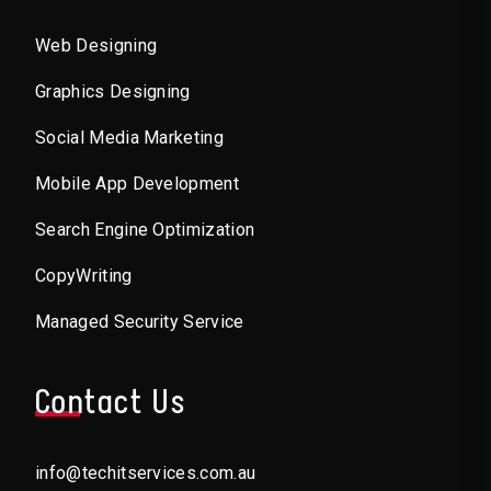
Web Designing
Graphics Designing
Social Media Marketing
Mobile App Development
Search Engine Optimization
CopyWriting
Managed Security Service
Contact Us
info@techitservices.com.au