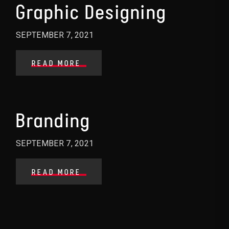
Graphic Designing
SEPTEMBER 7, 2021
READ MORE
Branding
SEPTEMBER 7, 2021
READ MORE