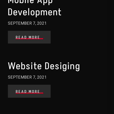
Development
SEPTEMBER 7, 2021
READ MORE
Website Desiging
SEPTEMBER 7, 2021
READ MORE