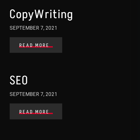
CopyWriting
SEPTEMBER 7, 2021
READ MORE
SEO
SEPTEMBER 7, 2021
READ MORE