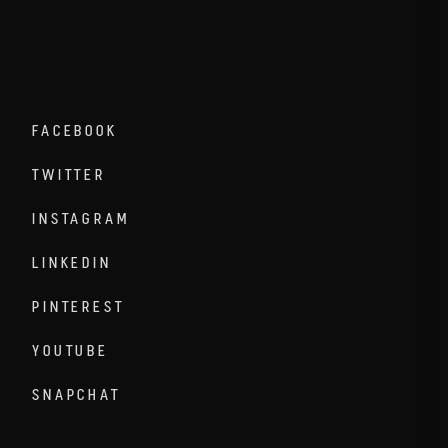
FACEBOOK
TWITTER
INSTAGRAM
LINKEDIN
PINTEREST
YOUTUBE
SNAPCHAT