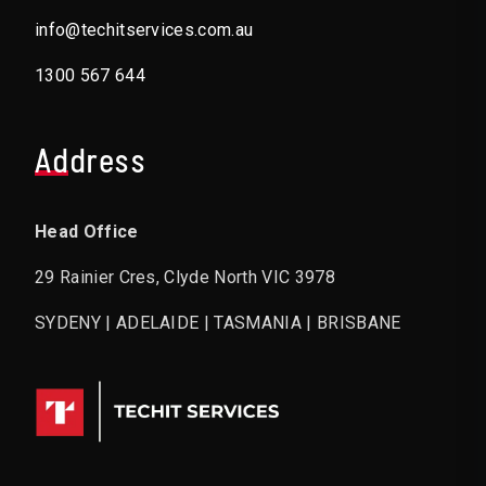
info@techitservices.com.au
1300 567 644
Address
Head Office
29 Rainier Cres, Clyde North VIC 3978
SYDENY | ADELAIDE | TASMANIA | BRISBANE