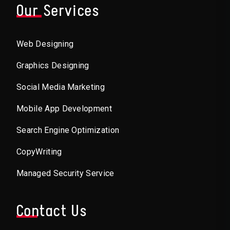
Our Services
Web Designing
Graphics Designing
Social Media Marketing
Mobile App Development
Search Engine Optimization
CopyWriting
Managed Security Service
Contact Us