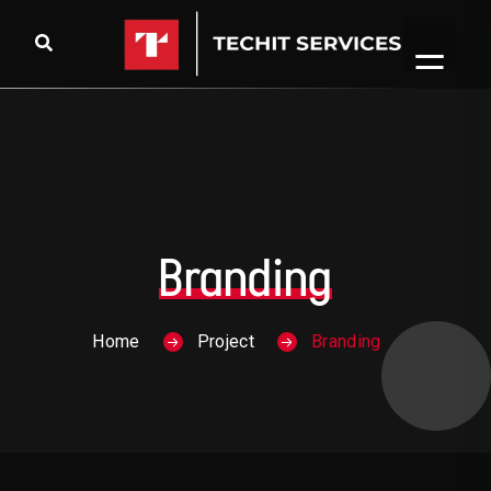
Skip to content
Branding
Home
Project
Branding