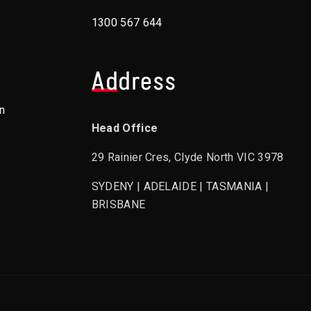
1300 567 644
Address
n
Head Office
29 Rainier Cres, Clyde North VIC 3978
SYDENY | ADELAIDE | TASMANIA |
BRISBANE