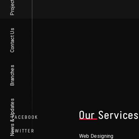
Projects
Contact Us
Branches
News & Updates
Our Service
FACEBOOK
TWITTER
Web Designing