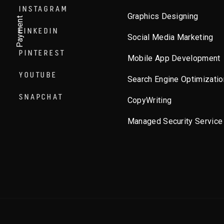
INSTAGRAM
Graphics Designing
Payment
LINKEDIN
Social Media Marketing
PINTEREST
Mobile App Development
YOUTUBE
Search Engine Optimizatio
SNAPCHAT
CopyWriting
Managed Security Service