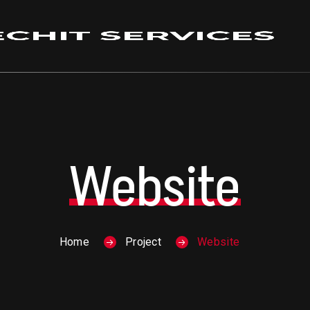
Website
Home
Project
Website