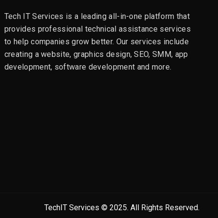
Tech IT Services is a leading all-in-one platform that
provides professional technical assistance services
to help companies grow better. Our services include
creating a website, graphics design, SEO, SMM, app
development, software development and more.
TechIT Services © 2025. All Rights Reserved.