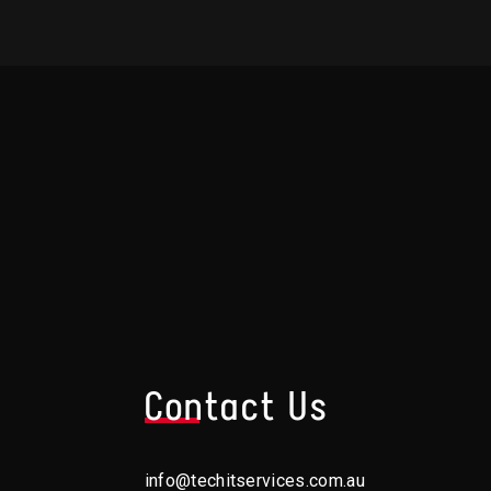
s
Contact Us
info@techitservices.com.au