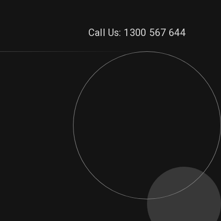
Call Us: 1300 567 644