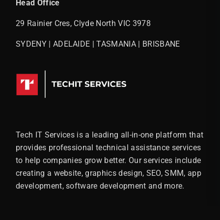
Head Office
29 Rainier Cres, Clyde North VIC 3978
SYDENY | ADELAIDE | TASMANIA | BRISBANE
Tech IT Services is a leading all-in-one platform that
provides professional technical assistance services
to help companies grow better. Our services include
creating a website, graphics design, SEO, SMM, app
development, software development and more.