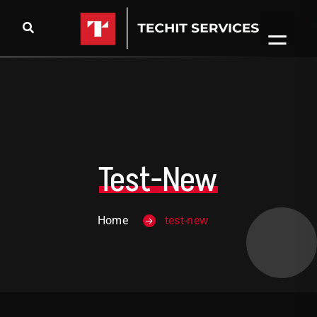
Test-New
Home
test-new