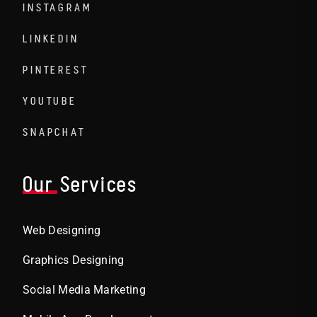
INSTAGRAM
LINKEDIN
PINTEREST
YOUTUBE
SNAPCHAT
Our Services
Web Designing
Graphics Designing
Social Media Marketing