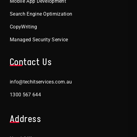
Mobile App Development
Search Engine Optimization
CopyWriting
Managed Security Service
Contact Us
info@techitservices.com.au
1300 567 644
Address