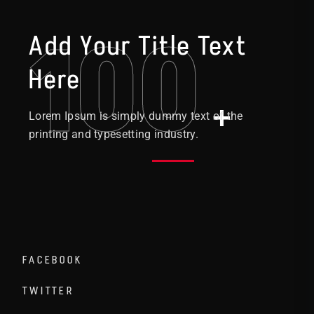
100
Add Your Title Text
Here
+
Lorem Ipsum is simply dummy text of the
printing and typesetting industry.
FACEBOOK
TWITTER