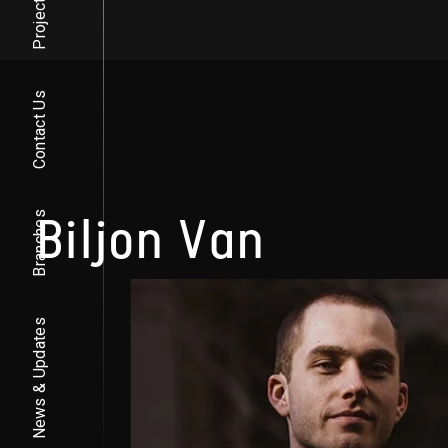
Projects
Contact Us
Biljon Van
Branches
News & Updates