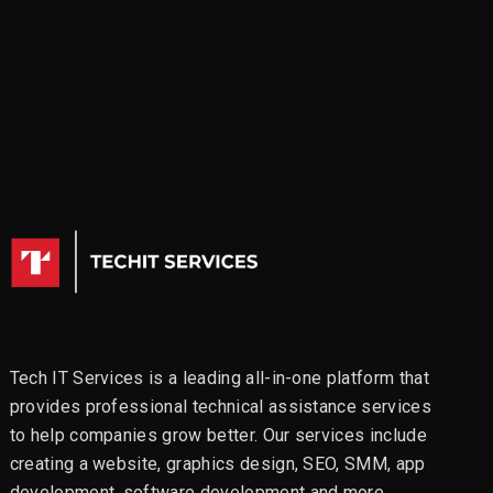
Tech IT Services is a leading all-in-one platform that
provides professional technical assistance services
to help companies grow better. Our services include
creating a website, graphics design, SEO, SMM, app
development, software development and more.