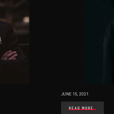
JUNE 15, 2021
READ MORE