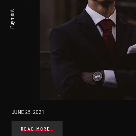
Payment
JUNE 25, 2021
READ MORE