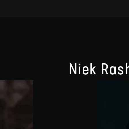
Niek Ras