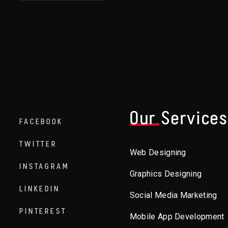
Our Service
FACEBOOK
TWITTER
Web Designing
INSTAGRAM
Graphics Designing
LINKEDIN
Social Media Marketing
PINTEREST
Mobile App Development