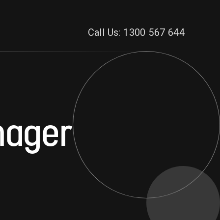
Call Us: 1300 567 644
nager