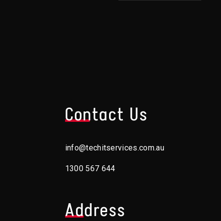
s
Contact Us
info@techitservices.com.au
1300 567 644
Address