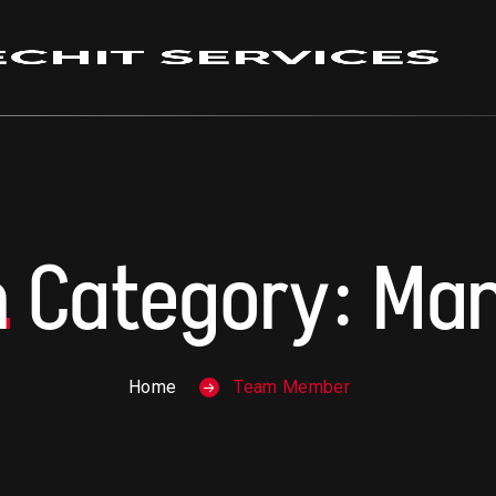
m
Category:
Ma
Home
Team Member