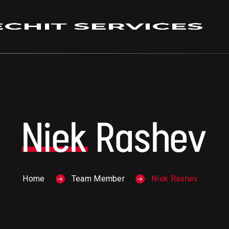
Niek
Rashev
Home
Team Member
Niek Rashev