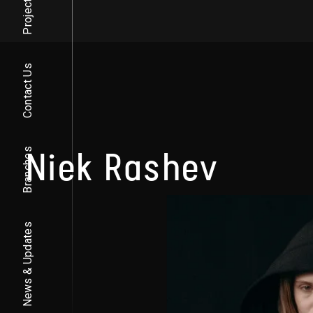
Projects
Contact Us
Niek Rashev
Branches
News & Updates