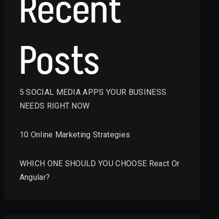
Recent
Posts
5 SOCIAL MEDIA APPS YOUR BUSINESS
NEEDS RIGHT NOW
10 Online Marketing Strategies
WHICH ONE SHOULD YOU CHOOSE React Or
Angular?