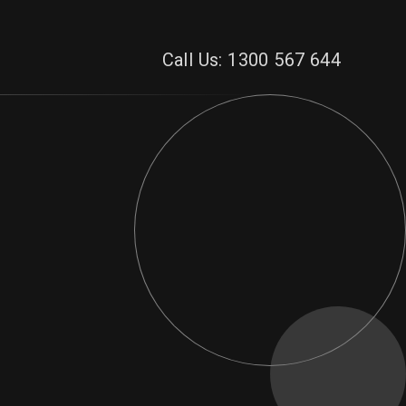
Call Us: 1300 567 644