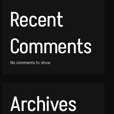
Recent
Comments
No comments to show.
Archives