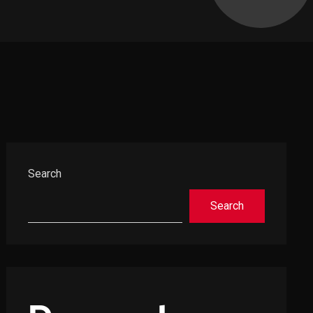
Asides
Search
Search