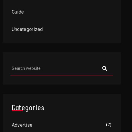
Guide
Uncategorized
Categories
Advertise
(2)