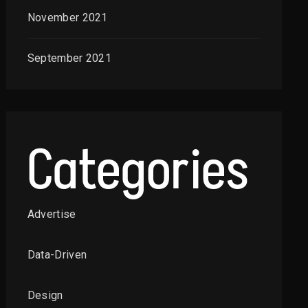
November 2021
September 2021
Categories
Advertise
Data-Driven
Design