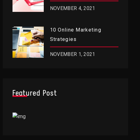
RIGHT NOW
NOVEMBER 4, 2021
10 Online Marketing
Strategies
NOVEMBER 1, 2021
Featured Post