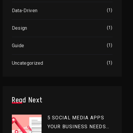
Data-Driven
(1)
Design
(1)
Guide
(1)
Uncategorized
(1)
Read Next
5 SOCIAL MEDIA APPS
YOUR BUSINESS NEEDS