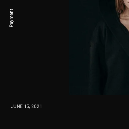
Payment
JUNE 15, 2021