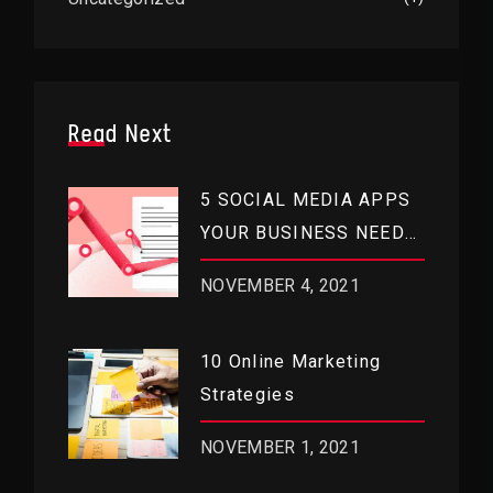
Read Next
5 SOCIAL MEDIA APPS
YOUR BUSINESS NEEDS
RIGHT NOW
NOVEMBER 4, 2021
10 Online Marketing
Strategies
NOVEMBER 1, 2021