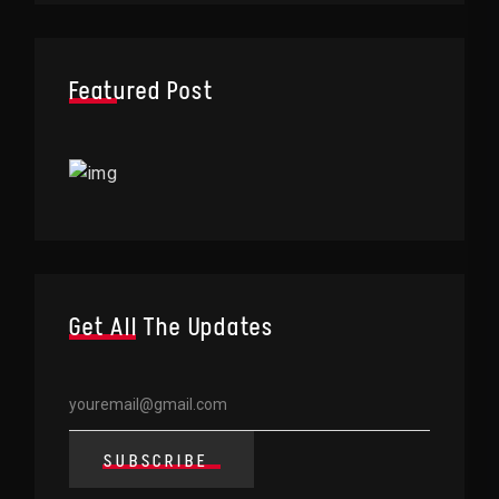
Featured Post
Get All The Updates
SUBSCRIBE