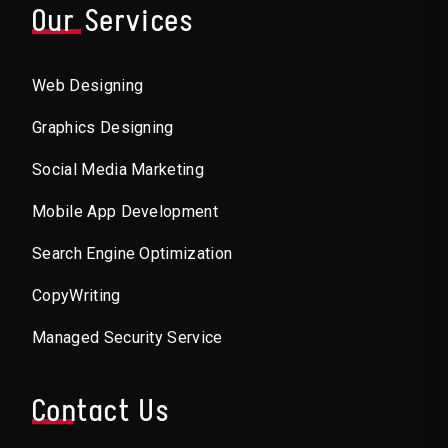
Our Services
Web Designing
Graphics Designing
Social Media Marketing
Mobile App Development
Search Engine Optimization
CopyWriting
Managed Security Service
Contact Us