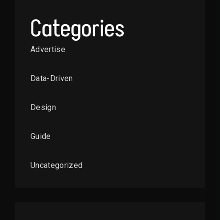
Categories
Advertise
Data-Driven
Design
Guide
Uncategorized