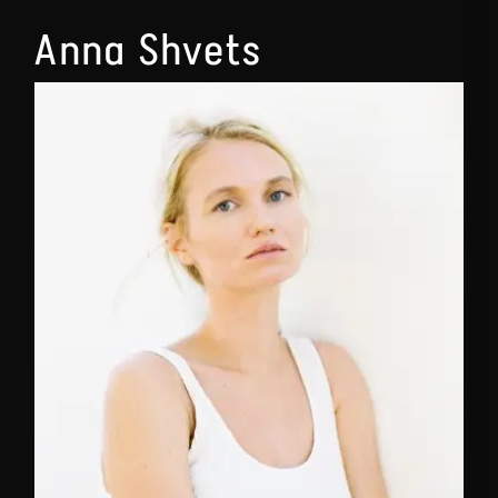
Anna Shvets