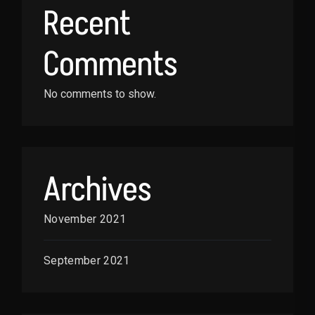
Recent
Comments
No comments to show.
Archives
November 2021
September 2021