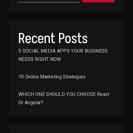
Recent Posts
5 SOCIAL MEDIA APPS YOUR BUSINESS
NEEDS RIGHT NOW
10 Online Marketing Strategies
WHICH ONE SHOULD YOU CHOOSE React
Or Angular?