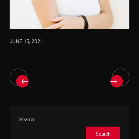
JUNE 15, 2021
Asides
Search
Search