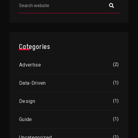
Categories
Advertise
(2)
Data-Driven
(1)
Design
(1)
Guide
(1)
Uncategorized
(1)