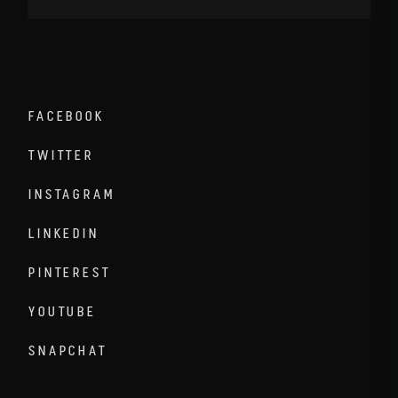
FACEBOOK
TWITTER
INSTAGRAM
LINKEDIN
PINTEREST
YOUTUBE
SNAPCHAT