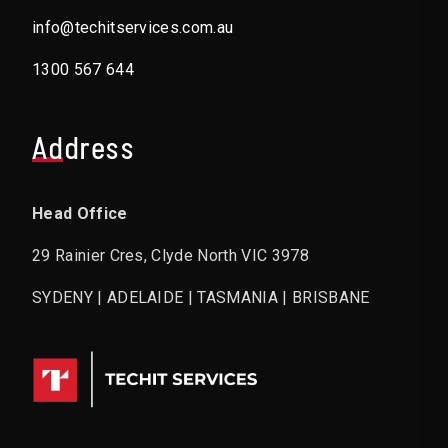
info@techitservices.com.au
1300 567 644
Address
Head Office
29 Rainier Cres, Clyde North VIC 3978
SYDENY | ADELAIDE | TASMANIA | BRISBANE