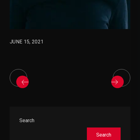
JUNE 15, 2021
Asides
Search
Search