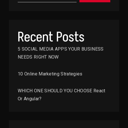
Recent Posts
5 SOCIAL MEDIA APPS YOUR BUSINESS
NEEDS RIGHT NOW
10 Online Marketing Strategies
WHICH ONE SHOULD YOU CHOOSE React
Or Angular?