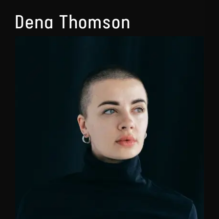
Dena Thomson