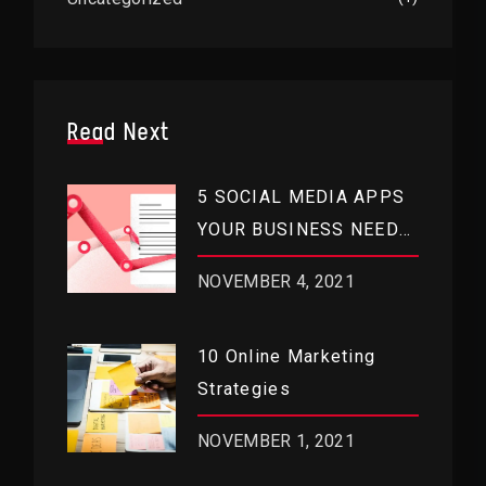
Read Next
5 SOCIAL MEDIA APPS
YOUR BUSINESS NEEDS
RIGHT NOW
NOVEMBER 4, 2021
10 Online Marketing
Strategies
NOVEMBER 1, 2021