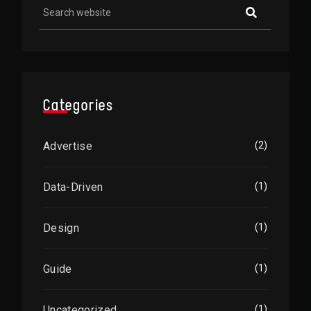
Categories
Advertise
(2)
Data-Driven
(1)
Design
(1)
Guide
(1)
Uncategorized
(1)