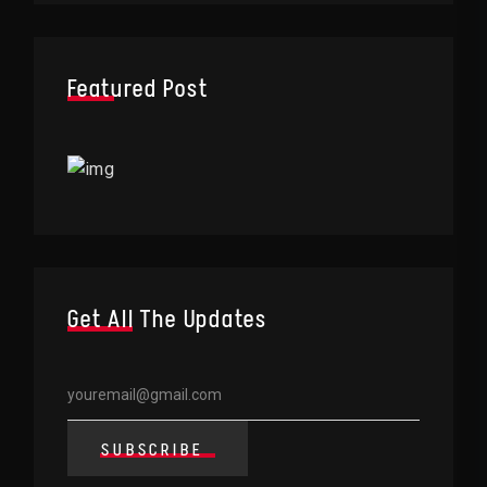
Featured Post
Get All The Updates
SUBSCRIBE