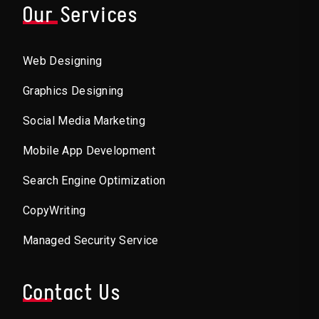
Our Services
Web Designing
Graphics Designing
Social Media Marketing
Mobile App Development
Search Engine Optimization
CopyWriting
Managed Security Service
Contact Us