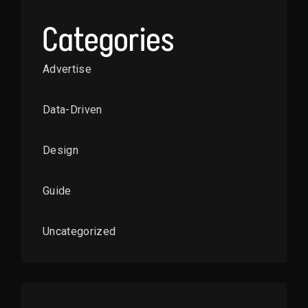
Categories
Advertise
Data-Driven
Design
Guide
Uncategorized