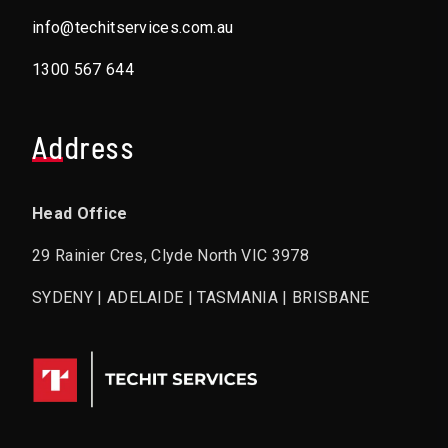
info@techitservices.com.au
1300 567 644
Address
Head Office
29 Rainier Cres, Clyde North VIC 3978
SYDENY | ADELAIDE | TASMANIA | BRISBANE