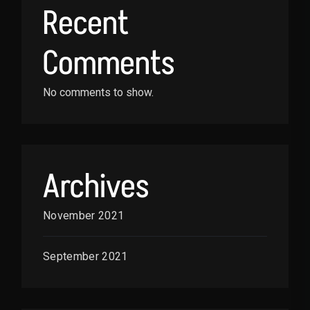
Recent
Comments
No comments to show.
Archives
November 2021
September 2021