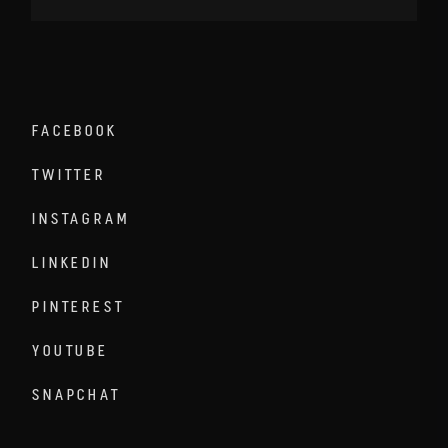
FACEBOOK
TWITTER
INSTAGRAM
LINKEDIN
PINTEREST
YOUTUBE
SNAPCHAT