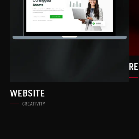
R
WEBSITE
CREATIVITY