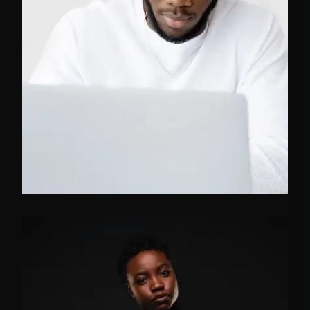
FB
TW
IN
CEO