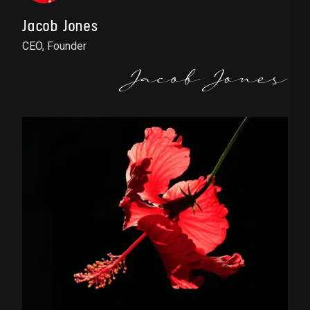
Jacob Jones
CEO, Founder