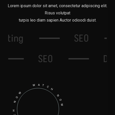
Lorem ipsum dolor sit amet, consectetur adipiscing elit.
Risus volutpat
turpis leo diam sapien Auctor odioodi duist.
Writing
SEO
SEO
Domain
WATCH NOW WATCH NOW WATCH NOW