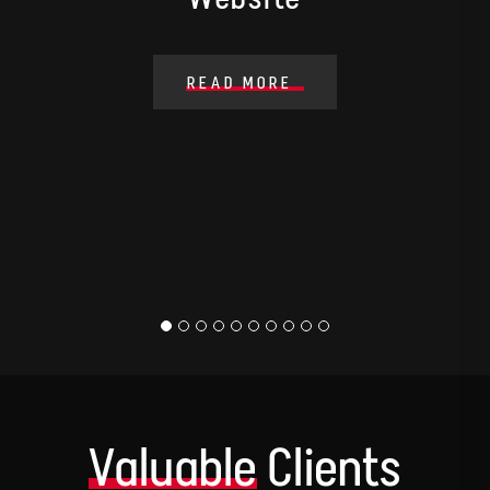
READ MORE
Valuable
Clients