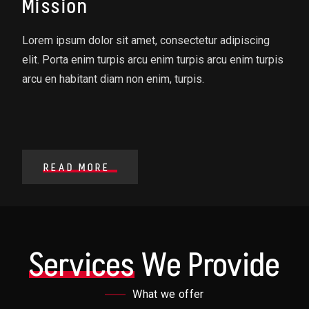
Mission
Lorem ipsum dolor sit amet, consectetur adipiscing
elit. Porta enim turpis arcu enim turpis arcu enim turpis
arcu en habitant diam non enim, turpis.
READ MORE
Services
We Provide
What we offer