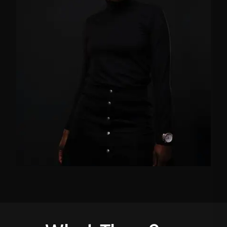
FB
TW
IN