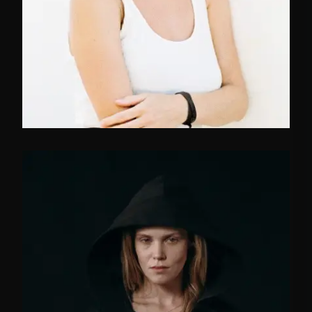
FB
TW
IN
Manager