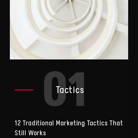
01
Tactics
12 Traditional Marketing Tactics That
Still Works