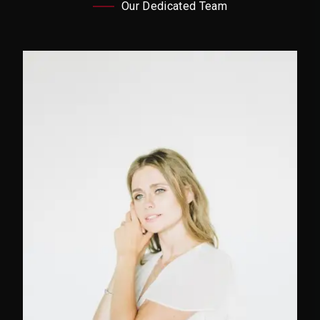
Our Dedicated Team
Marketing