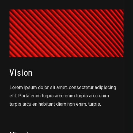
Vision
Lorem ipsum dolor sit amet, consectetur adipiscing
elit. Porta enim turpis arcu enim turpis arcu enim
turpis arcu en habitant diam non enim, turpis.