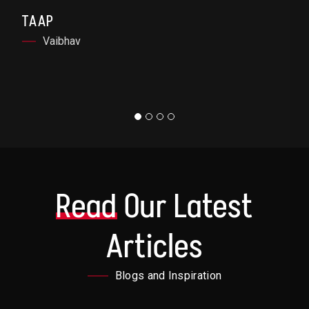
TAAP
Vaibhav
Read
Our Latest
Articles
Blogs and Inspiration