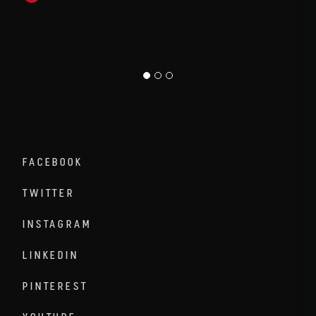
FACEBOOK
TWITTER
INSTAGRAM
LINKEDIN
PINTEREST