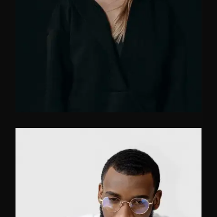
FB
TW
IN
Marketing