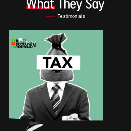
What
They Say
Testimonials