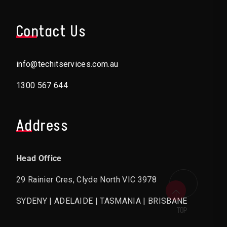
Contact Us
info@techitservices.com.au
1300 567 644
Address
Head Office
29 Rainier Cres, Clyde North VIC 3978
SYDENY | ADELAIDE | TASMANIA | BRISBANE