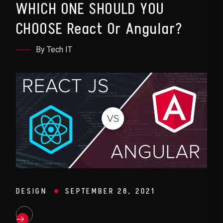
WHICH ONE SHOULD YOU
CHOOSE React Or Angular?
By Tech IT
DESIGN
SEPTEMBER 28, 2021