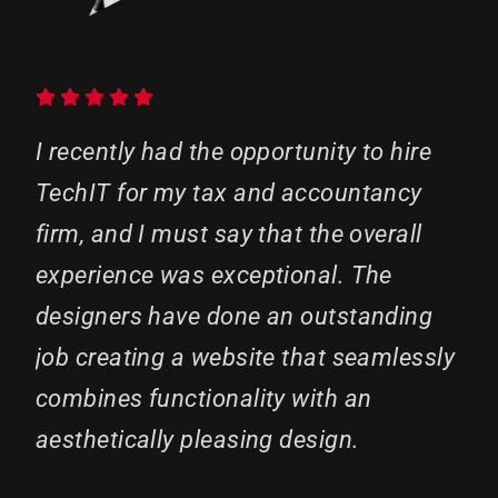
I recently had the opportunity to hire
TechIT for my tax and accountancy
firm, and I must say that the overall
experience was exceptional. The
designers have done an outstanding
job creating a website that seamlessly
combines functionality with an
aesthetically pleasing design.