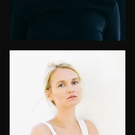
FB
TW
IN
Marketing