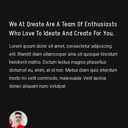
We At Qreate Are A Team Of Enthusiasts
Who Love To Ideate And Create For You.
Lorem ipsum dolor sit amet, consectetur adipiscing
elit. Blandit diam ullamcorper urna sit quisque tincidunt
hendrerit mattis. Dictum lectus magnis phasellus
dictumst eu, enim, at id non. Metus diam quis interdum
morbi mi velit commodo, malesuada. Velit lacinia
donec aliquam nunc volutpat.