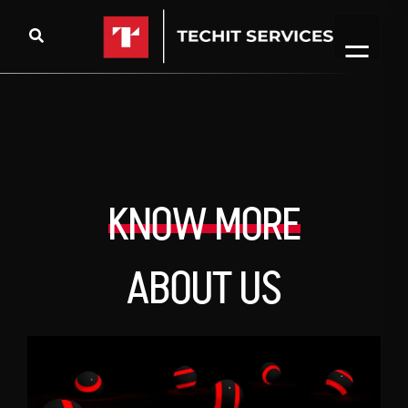
KNOW MORE
ABOUT US