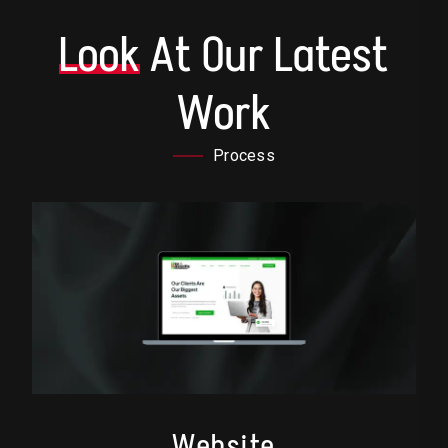
Look
At Our Latest
Work
Process
Website