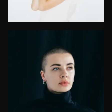
FB
TW
IN
Social Media