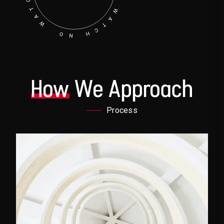
How
We Approach
Process