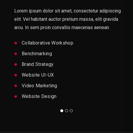
Lorem ipsum dolor sit amet, consectetur adipiscing
elit. Vel habitant auctor pretium massa, elit gravida
arcu. In sem proin convallis maecenas aenean.
Collaborative Workshop
Benchmarking
Brand Strategy
Website UI-UX
Video Marketing
Website Design