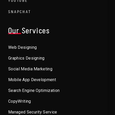
YOUTUBE
SNAPCHAT
Our Services
Web Designing
Graphics Designing
Social Media Marketing
Mobile App Development
Search Engine Optimization
CopyWriting
Managed Security Service