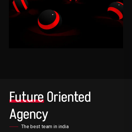
Future
Oriented
Agency
The best team in india