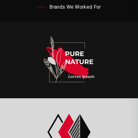
Brands We Worked For