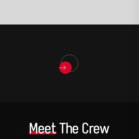
Meet
The Crew